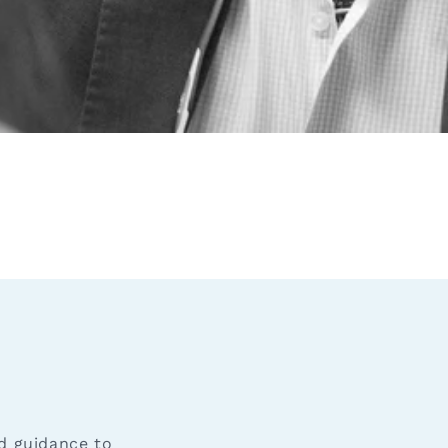
nd guidance to