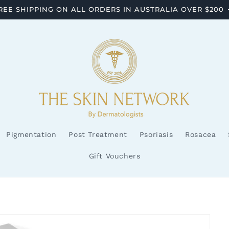
REE SHIPPING ON ALL ORDERS IN AUSTRALIA OVER $200
Pigmentation
Post Treatment
Psoriasis
Rosacea
Gift Vouchers