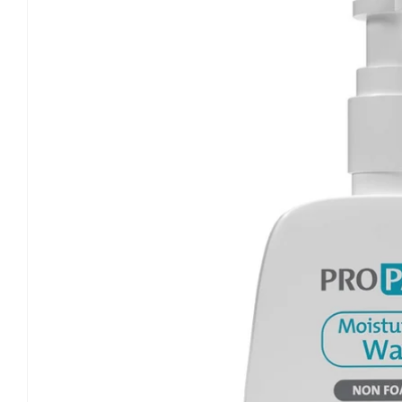
information