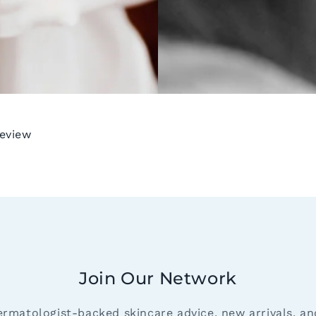
review
Join Our Network
ermatologist-backed skincare advice, new arrivals, a