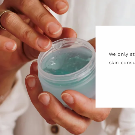
We only s
skin consu