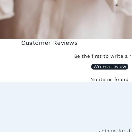
Customer Reviews
Be the first to write a 
Write a review
No items found
Join us for d