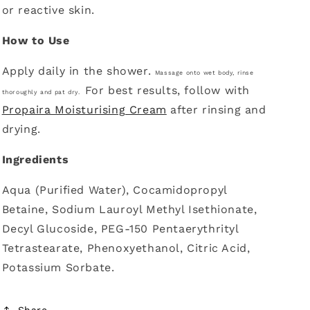
or reactive skin.
How to Use
Apply daily in the shower.
Massage onto wet body, r
inse
For best results, follow with
thoroughly and pat dry.
Propaira Moisturising Cream
after rinsing and
drying.
Ingredients
Aqua (Purified Water), Cocamidopropyl
Betaine, Sodium Lauroyl Methyl Isethionate,
Decyl Glucoside, PEG-150 Pentaerythrityl
Tetrastearate, Phenoxyethanol, Citric Acid,
Potassium Sorbate.
Share