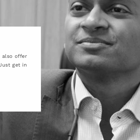
also offer
Just get in