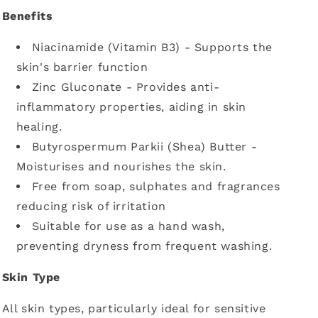
Benefits
Niacinamide (Vitamin B3) - Supports the
skin's barrier function
Zinc Gluconate - Provides anti-
inflammatory properties, aiding in skin
healing.
Butyrospermum Parkii (Shea) Butter -
Moisturises and nourishes the skin.
Free from soap, sulphates and fragrances
reducing risk of irritation
Suitable for use as a hand wash,
preventing dryness from frequent washing.
Skin Type
All skin types, particularly ideal for sensitive