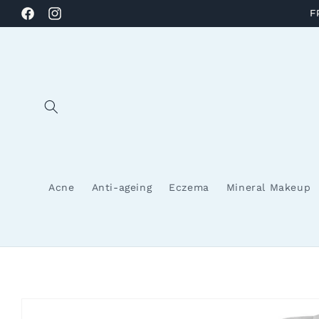
Skip to
F
Facebook
Instagram
content
Acne
Anti-ageing
Eczema
Mineral Makeup
Skip to
product