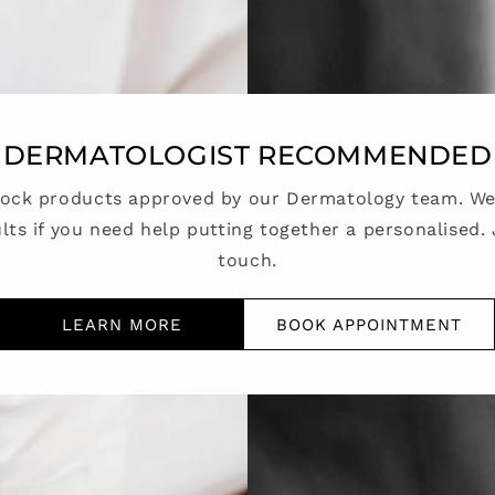
DERMATOLOGIST RECOMMENDED
tock products approved by our Dermatology team. We 
lts if you need help putting together a personalised. 
touch.
LEARN MORE
BOOK APPOINTMENT