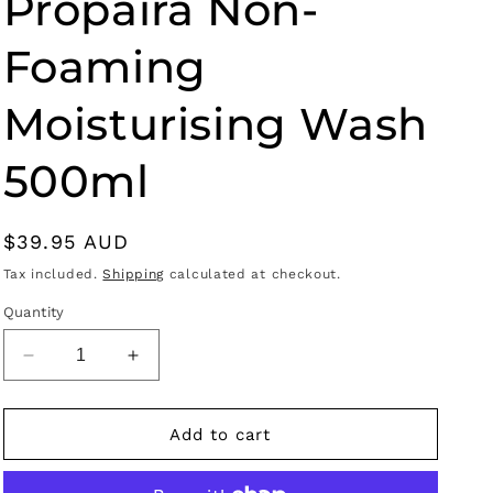
Propaira Non-
g
i
Foaming
o
n
Moisturising Wash
500ml
Regular
$39.95 AUD
price
Tax included.
Shipping
calculated at checkout.
Quantity
Decrease
Increase
quantity
quantity
for
for
Propaira
Propaira
Add to cart
Non-
Non-
Foaming
Foaming