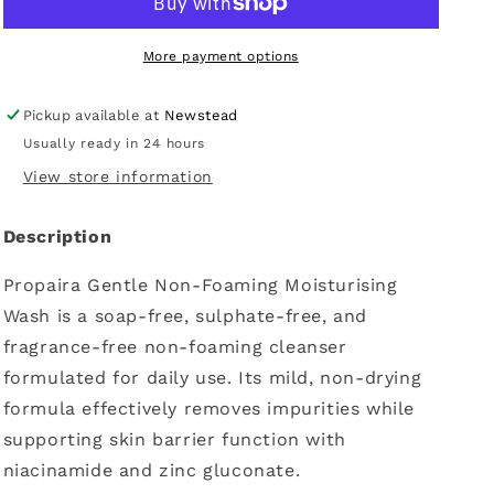
Moisturising
Moisturising
Wash
Wash
500ml
500ml
More payment options
Pickup available at
Newstead
Usually ready in 24 hours
View store information
Description
Propaira Gentle Non-Foaming Moisturising
Wash is a soap-free, sulphate-free, and
fragrance-free non-foaming cleanser
formulated for daily use. Its mild, non-drying
formula effectively removes impurities while
supporting skin barrier function with
niacinamide and zinc gluconate.