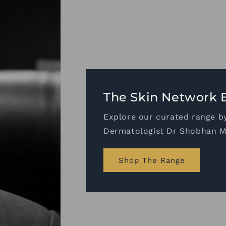
ologists
alian