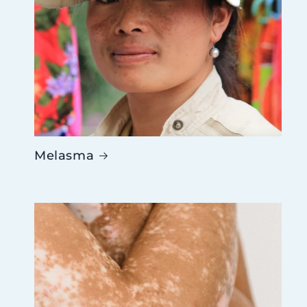
Melasma