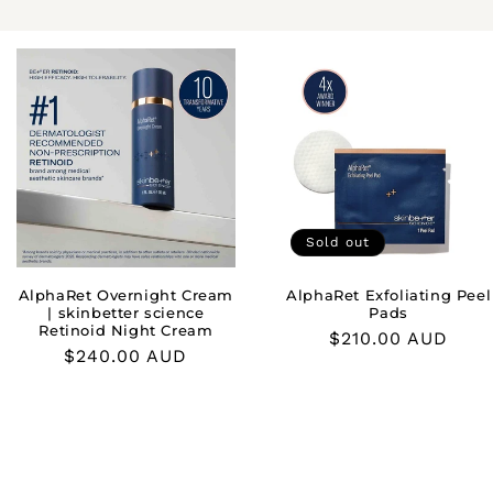
Sold out
AlphaRet Overnight Cream
AlphaRet Exfoliating Peel
| skinbetter science
Pads
Retinoid Night Cream
Regular
$210.00 AUD
Regular
$240.00 AUD
price
price