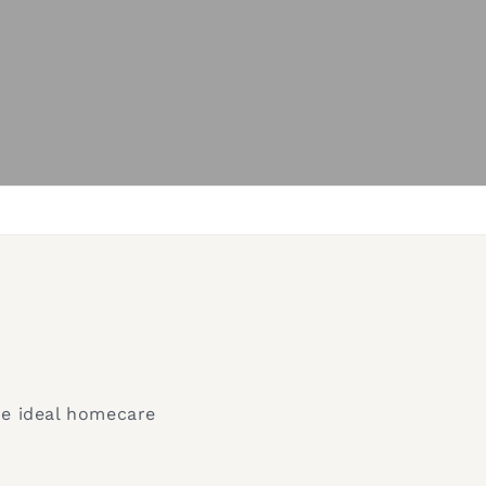
he ideal homecare