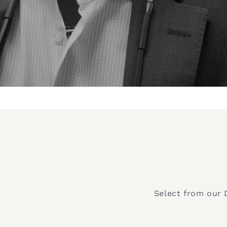
Select from our 