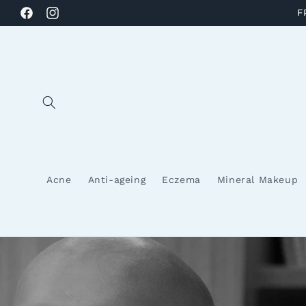
Skip to
F
Facebook
Instagram
content
Acne
Anti-ageing
Eczema
Mineral Makeup