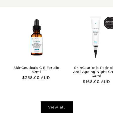
SkinCeuticals C E Ferulic
SkinCeuticals Retinol
30ml
Anti-Ageing Night C
30ml
Regular
$258.00 AUD
Regular
$168.00 AUD
price
price
View all