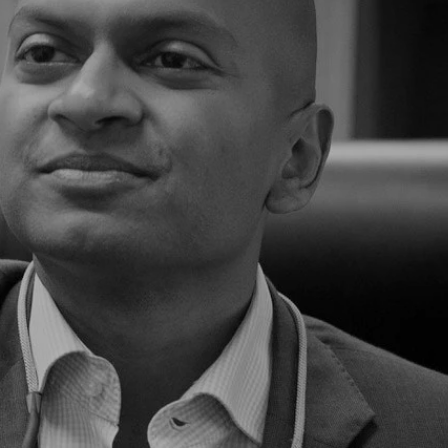
The Skin Network By Dermat
Explore our curated range by leading Austr
Dermatologist Dr Shobhan Manoharan
Shop The Range