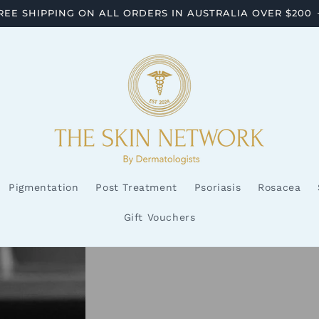
REE SHIPPING ON ALL ORDERS IN AUSTRALIA OVER $200
Pigmentation
Post Treatment
Psoriasis
Rosacea
Gift Vouchers