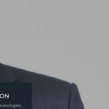
ION
matologist,