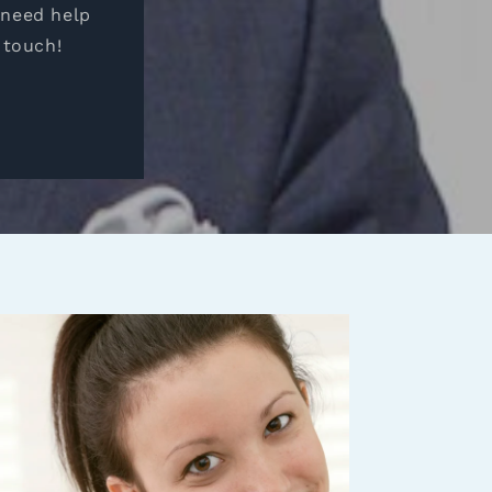
 need help
 touch!