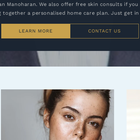
n Manoharan. We also offer free skin consults if you
g together a personalised home care plan. Just get in
LEARN MORE
CONTACT US