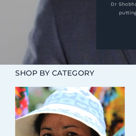
Dr Shobha
puttin
SHOP BY CATEGORY