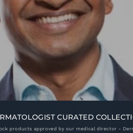
RMATOLOGIST CURATED COLLECT
ock products approved by our medical director - Der