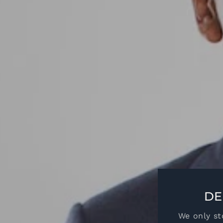
DE
We only st