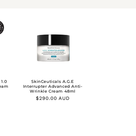
 1.0
SkinCeuticals A.G.E
ream
Interrupter Advanced Anti-
Wrinkle Cream 48ml
Regular
$290.00 AUD
price