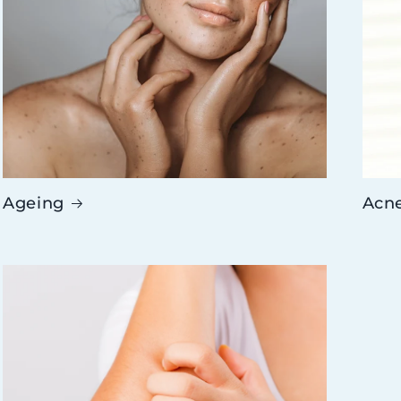
Ageing
Acn