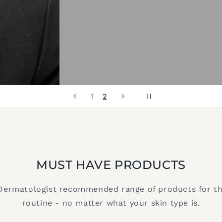
2
1
MUST HAVE PRODUCTS
Dermatologist recommended range of products for t
routine - no matter what your skin type is.